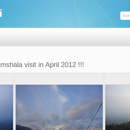
i
hala visit in April 2012 !!!