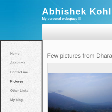
Abhishek Kohl
My personal webspace !!!
Home
Few pictures from Dharams
About me
Contact me
Pictures
Other Links
My blog